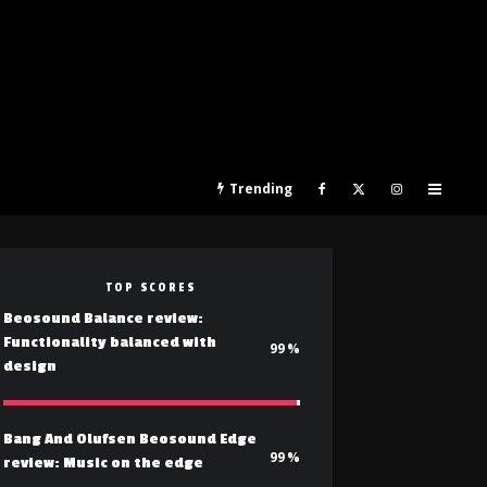
Trending
TOP SCORES
Beosound Balance review:
Functionality balanced with
99
design
Bang And Olufsen Beosound Edge
99
review: Music on the edge