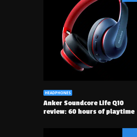
HEADPHONES
Anker Soundcore Life Q10
review: 60 hours of playtime