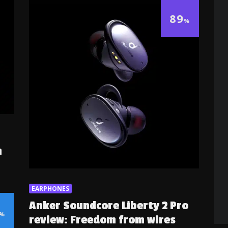
89
%
h
EARPHONES
Anker Soundcore Liberty 2 Pro
%
review: Freedom from wires