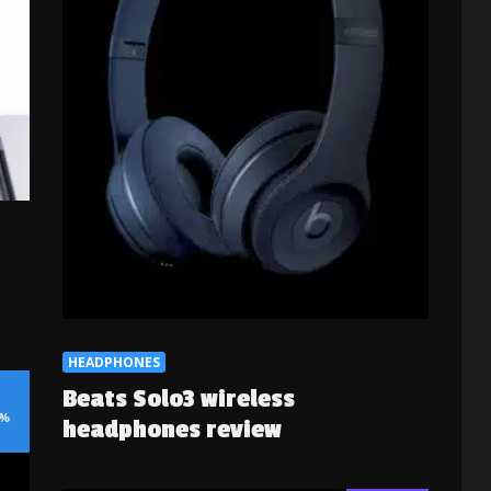
HEADPHONES
Beats Solo3 wireless
%
headphones review