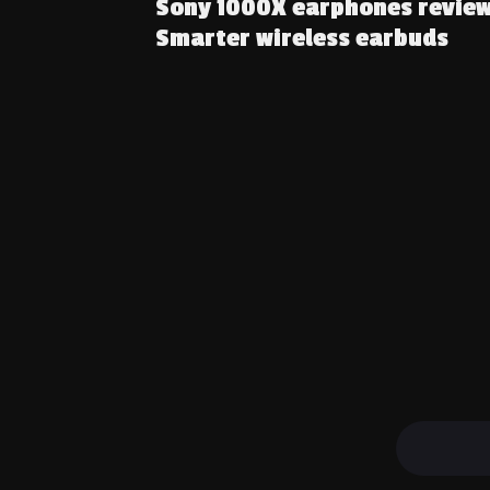
Sony 1000X earphones review
Smarter wireless earbuds