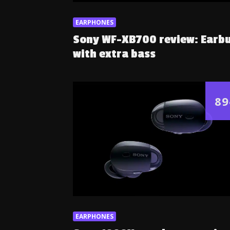
EARPHONES
Sony WF-XB700 review: Earb
with extra bass
89
EARPHONES