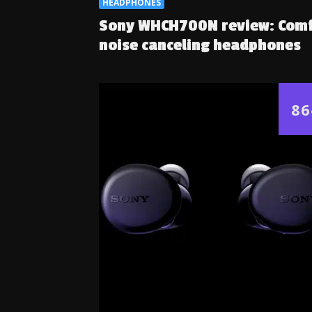
HEADPHONES
Sony WHCH700N review: Com
noise canceling headphones
86