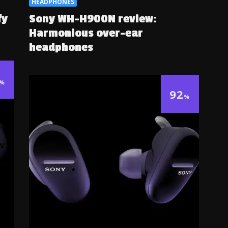
HEADPHONES
fy
Sony WH-H900N review:
Harmonious over-ear
headphones
%
92
%