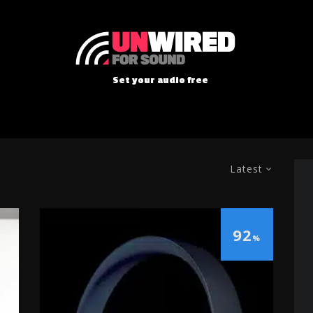
Set your audio free
Latest
92
%