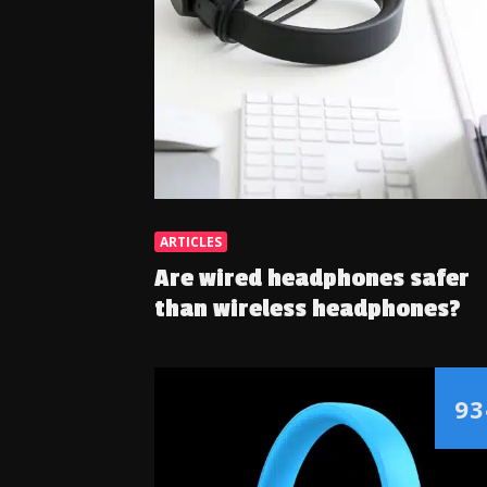
ARTICLES
Are wired headphones safer
than wireless headphones?
93