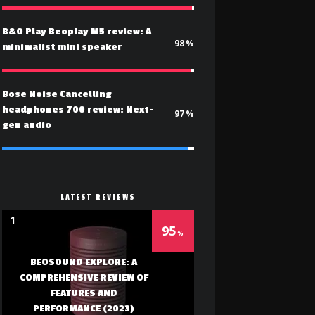
B&O Play Beoplay M5 review: A
98
minimalist mini speaker
Bose Noise Cancelling
headphones 700 review: Next-
97
gen audio
LATEST REVIEWS
1
95
BEOSOUND EXPLORE: A
COMPREHENSIVE REVIEW OF
FEATURES AND
PERFORMANCE (2023)