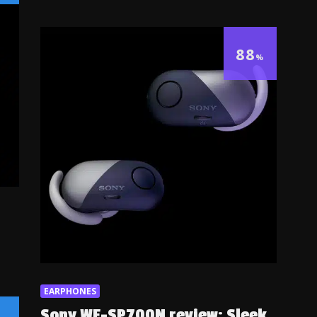
88
%
EARPHONES
Sony WF-SP700N review: Sleek