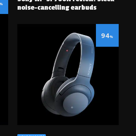
%
noise-cancelling earbuds
94
%