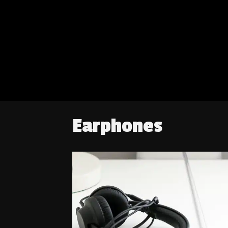
Earphones