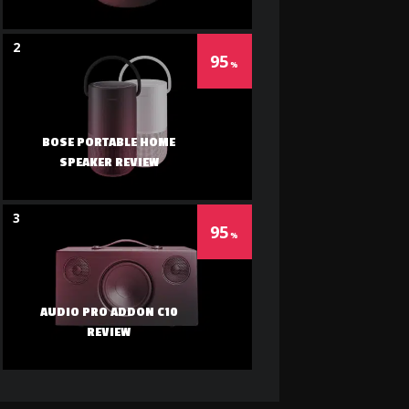
2
95
BOSE PORTABLE HOME
SPEAKER REVIEW
3
95
AUDIO PRO ADDON C10
REVIEW