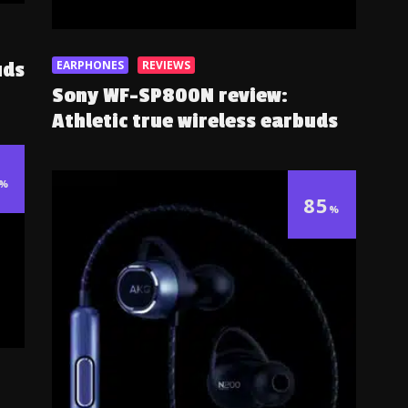
EARPHONES
REVIEWS
uds
Sony WF-SP800N review:
Athletic true wireless earbuds
%
85
%