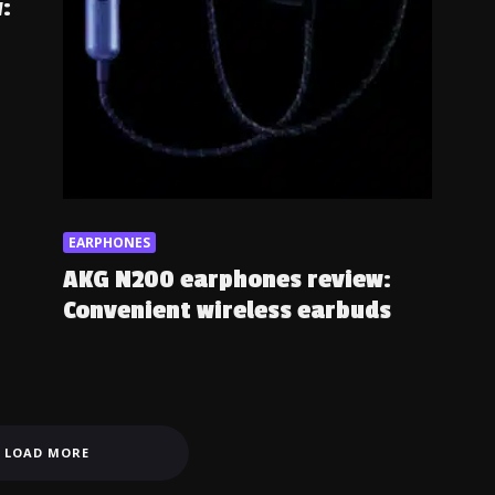
:
EARPHONES
AKG N200 earphones review:
Convenient wireless earbuds
LOAD MORE