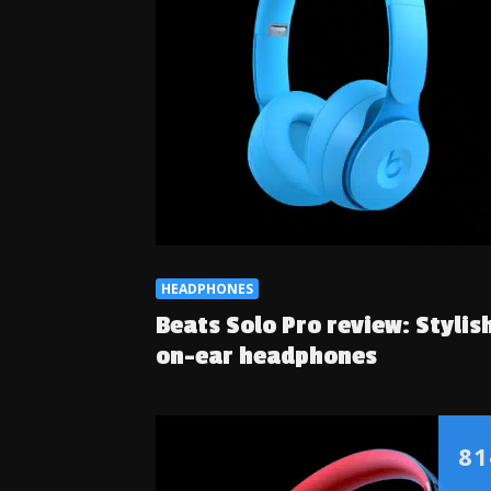
HEADPHONES
Beats Solo Pro review: Stylis
on-ear headphones
81