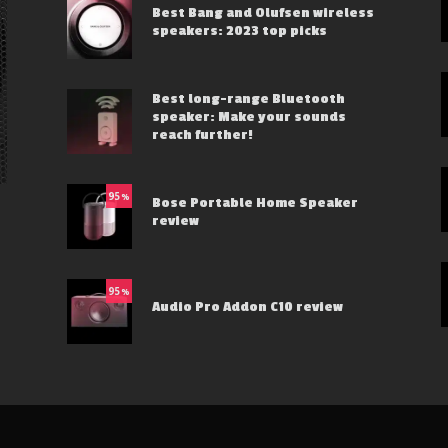
Best Bang and Olufsen wireless
speakers: 2023 top picks
Best long-range Bluetooth
speaker: Make your sounds
reach further!
95
%
Bose Portable Home Speaker
review
95
%
Audio Pro Addon C10 review