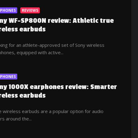
RPHONES
REVIEWS
ny WF-SP800N review: Athletic true
reless earbuds
ing for an athlete-approved set of Sony wireless
hones, equipped with active...
RPHONES
ny 1000X earphones review: Smarter
reless earbuds
 wireless earbuds are a popular option for audio
rs around the...