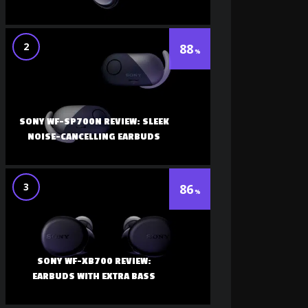
2
88
SONY WF-SP700N REVIEW: SLEEK
NOISE-CANCELLING EARBUDS
3
86
SONY WF-XB700 REVIEW:
EARBUDS WITH EXTRA BASS