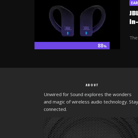
EA
JB
in
The 
88
%
ABOUT
Unwired for Sound explores the wonders
and magic of wireless audio technology. Sta
connected.