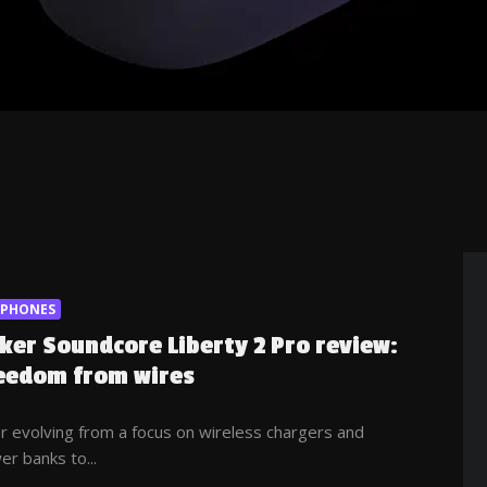
RPHONES
ker Soundcore Liberty 2 Pro review:
eedom from wires
r evolving from a focus on wireless chargers and
r banks to...