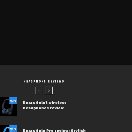
HEADPHONE REVIEWS
92
%
Beats Solo3 wireless
headphones review
93
%
Beats Solo Pro review: Stylish