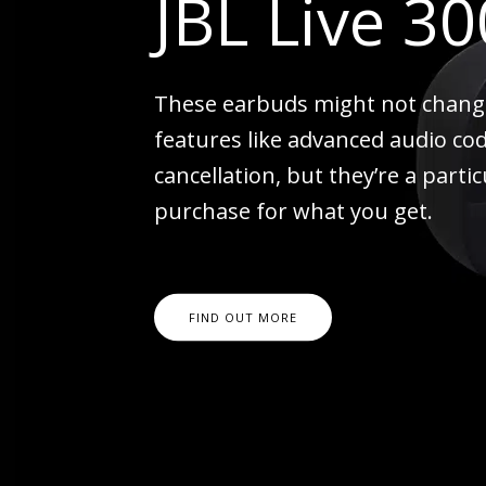
JBL Live 3
These earbuds might not change 
features like advanced audio co
cancellation, but they’re a parti
purchase for what you get.
FIND OUT MORE