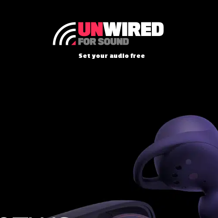
Set your audio free