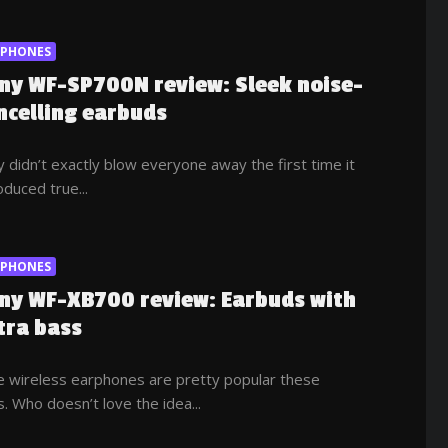
RPHONES
ny WF-SP700N review: Sleek noise-
ncelling earbuds
 didn’t exactly blow everyone away the first time it
oduced true...
RPHONES
ny WF-XB700 review: Earbuds with
tra bass
e wireless earphones are pretty popular these
. Who doesn’t love the idea...