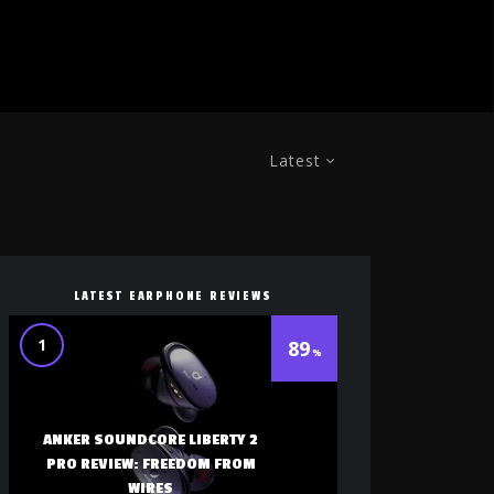
Latest
LATEST EARPHONE REVIEWS
1
89
ANKER SOUNDCORE LIBERTY 2
PRO REVIEW: FREEDOM FROM
WIRES