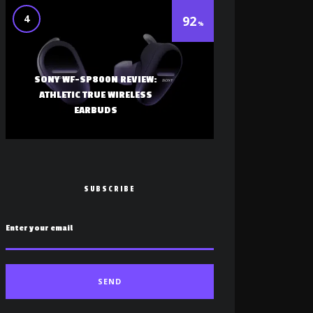
4
92
SONY WF-SP800N REVIEW:
ATHLETIC TRUE WIRELESS
EARBUDS
SUBSCRIBE