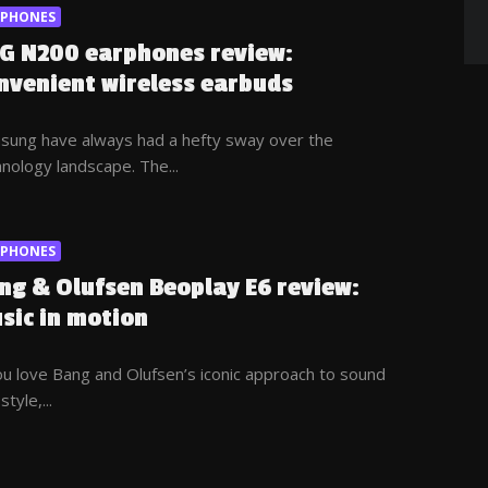
RPHONES
G N200 earphones review:
nvenient wireless earbuds
sung have always had a hefty sway over the
nology landscape. The...
RPHONES
ng & Olufsen Beoplay E6 review:
sic in motion
ou love Bang and Olufsen’s iconic approach to sound
style,...