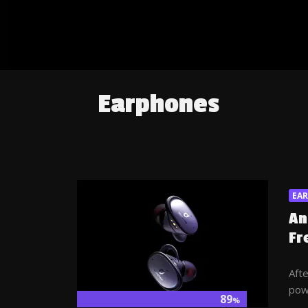
Earphones
EA
An
Fr
Afte
powe
89
%