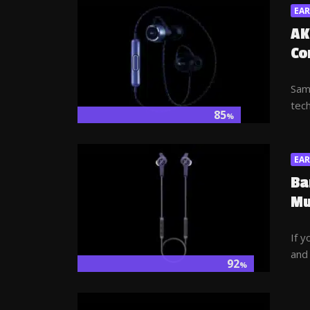
EA
AK
Co
Sam
tech
85
%
EA
Ba
Mu
If y
and 
92
%