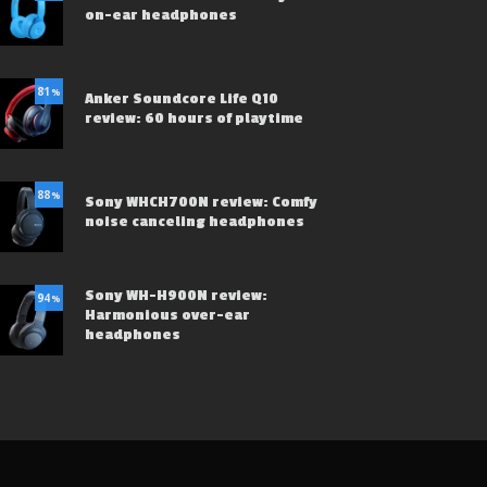
on-ear headphones
81
%
Anker Soundcore Life Q10
review: 60 hours of playtime
88
%
Sony WHCH700N review: Comfy
noise canceling headphones
Sony WH-H900N review:
94
%
Harmonious over-ear
headphones