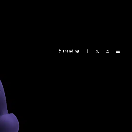
Trending