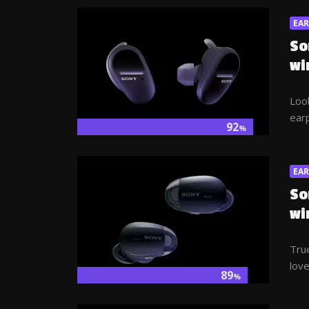
EA
So
wi
Look
earp
92
%
EA
So
wi
True
love
89
%