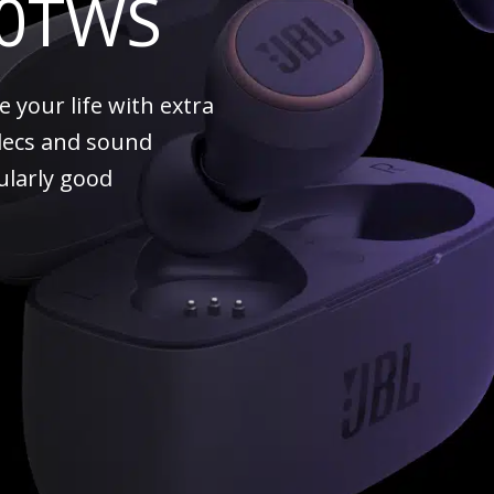
00TWS
your life with extra
decs and sound
cularly good