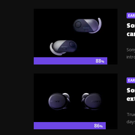
EA
So
ca
Sony
intr
88
%
EA
So
ex
Tru
days
86
%