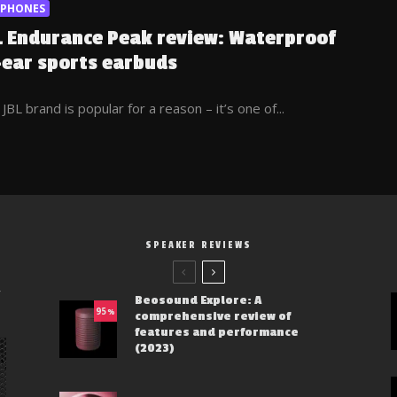
RPHONES
L Endurance Peak review: Waterproof
-ear sports earbuds
JBL brand is popular for a reason – it’s one of...
SPEAKER REVIEWS
y
Beosound Explore: A
95
%
comprehensive review of
features and performance
(2023)