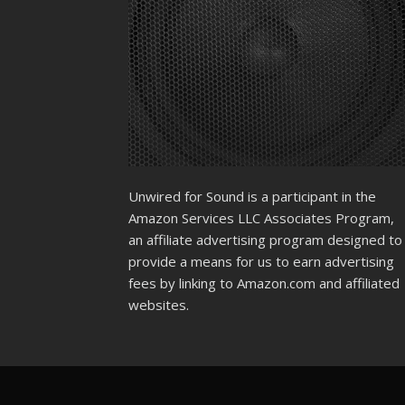
Unwired for Sound is a participant in the
Amazon Services LLC Associates Program,
an affiliate advertising program designed to
provide a means for us to earn advertising
fees by linking to Amazon.com and affiliated
websites.