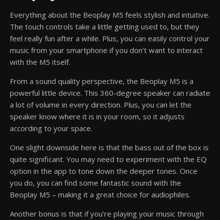
Everything about the Beoplay M5 feels stylish and intuitive.
The touch controls take a little getting used to, but they
feel really fun after a while. Plus, you can easily control your
music from your smartphone if you don’t want to interact
with the M5 itself.
From a sound quality perspective, the Beoplay M5 is a
powerful little device. This 360-degree speaker can radiate
a lot of volume in every direction. Plus, you can let the
speaker know where it is in your room, so it adjusts
according to your space.
One slight downside here is that the bass out of the box is
quite significant. You may need to experiment with the EQ
option in the app to tone down the deeper tones. Once
you do, you can find some fantastic sound with the
Beoplay M5 – making it a great choice for audiophiles.
Another bonus is that if you’re playing your music through