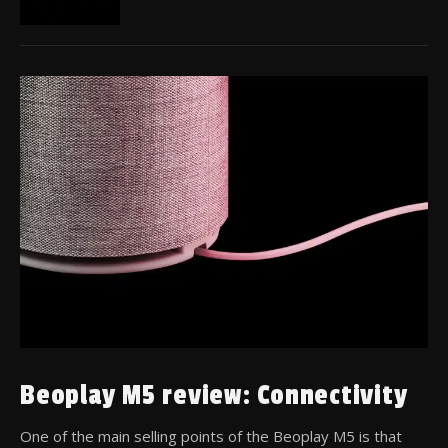
Beoplay M5 review: Connectivity
One of the main selling points of the Beoplay M5 is that