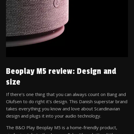
Beoplay M5 review: Design and
size
If there’s one thing that you can always count on Bang and
Olufsen to do right it’s design. This Danish superstar brand
takes everything you know and love about Scandinavian
design and plugs it into your audio technology.
The B&O Play Beoplay M5 is a home-friendly product,