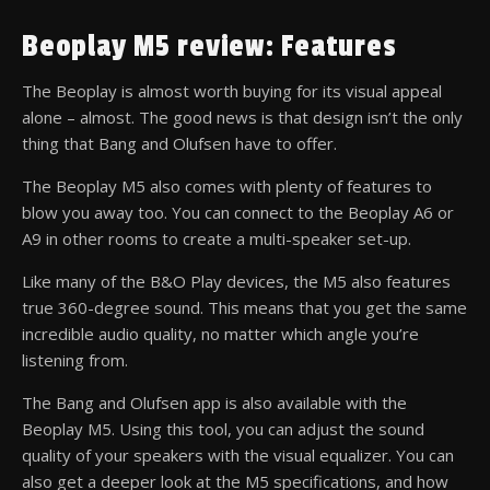
Beoplay M5 review: Features
The Beoplay is almost worth buying for its visual appeal
alone – almost. The good news is that design isn’t the only
thing that Bang and Olufsen have to offer.
The Beoplay M5 also comes with plenty of features to
blow you away too. You can connect to the Beoplay A6 or
A9 in other rooms to create a multi-speaker set-up.
Like many of the B&O Play devices, the M5 also features
true 360-degree sound. This means that you get the same
incredible audio quality, no matter which angle you’re
listening from.
The Bang and Olufsen app is also available with the
Beoplay M5. Using this tool, you can adjust the sound
quality of your speakers with the visual equalizer. You can
also get a deeper look at the M5 specifications, and how