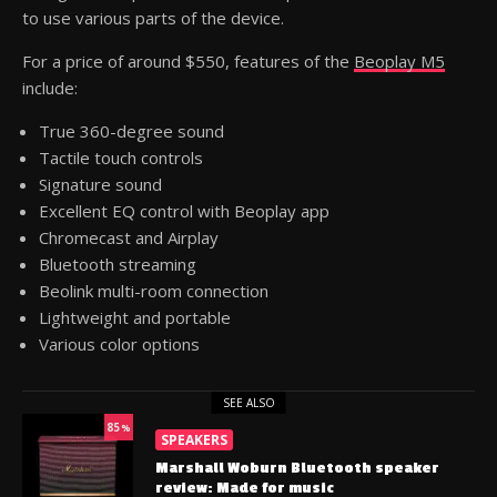
to use various parts of the device.
For a price of around $550, features of the
Beoplay M5
include:
True 360-degree sound
Tactile touch controls
Signature sound
Excellent EQ control with Beoplay app
Chromecast and Airplay
Bluetooth streaming
Beolink multi-room connection
Lightweight and portable
Various color options
SEE ALSO
85
%
SPEAKERS
Marshall Woburn Bluetooth speaker
review: Made for music