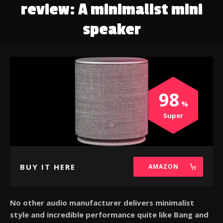
review: A minimalist mini
speaker
98
Super
BUY IT HERE
AMAZON
No other audio manufacturer delivers minimalist
style and incredible performance quite like Bang and