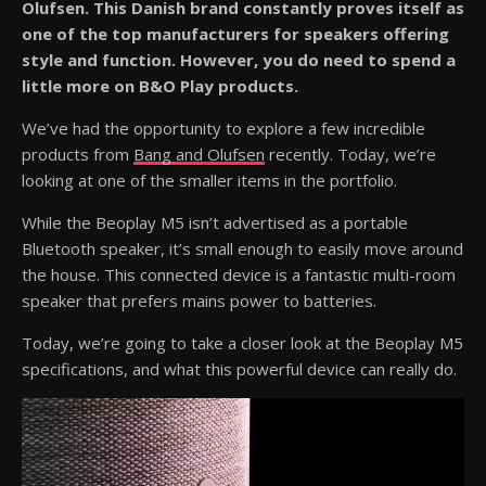
Olufsen. This Danish brand constantly proves itself as
one of the top manufacturers for speakers offering
style and function. However, you do need to spend a
little more on B&O Play products.
We’ve had the opportunity to explore a few incredible
products from
Bang and Olufsen
recently. Today, we’re
looking at one of the smaller items in the portfolio.
While the Beoplay M5 isn’t advertised as a portable
Bluetooth speaker, it’s small enough to easily move around
the house. This connected device is a fantastic multi-room
speaker that prefers mains power to batteries.
Today, we’re going to take a closer look at the Beoplay M5
specifications, and what this powerful device can really do.