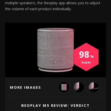
multiple speakers, the Beoplay app allows you to adjust
the volume of each product individually.
98
Super
MORE IMAGES
BEOPLAY M5 REVIEW: VERDICT