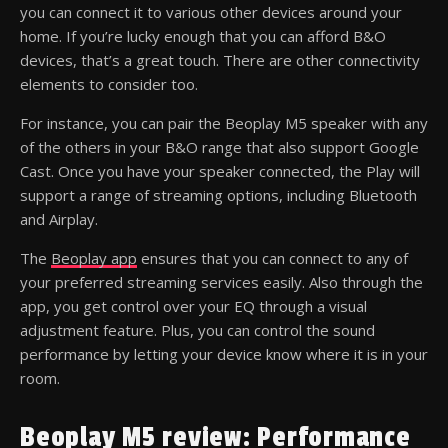
you can connect it to various other devices around your
home. If you’re lucky enough that you can afford B&O
devices, that’s a great touch. There are other connectivity
elements to consider too.
For instance, you can pair the Beoplay M5 speaker with any
of the others in your B&O range that also support Google
Cast. Once you have your speaker connected, the Play will
support a range of streaming options, including Bluetooth
and Airplay.
The
Beoplay app
ensures that you can connect to any of
your preferred streaming services easily. Also through the
app, you get control over your EQ through a visual
adjustment feature. Plus, you can control the sound
performance by letting your device know where it is in your
room.
Beoplay M5 review: Performance