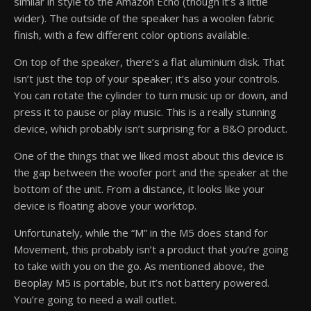
similar in style to the Amazon Echo (though it’s a little
wider). The outside of the speaker has a woolen fabric
finish, with a few different color options available.
On top of the speaker, there’s a flat aluminium disk. That
isn’t just the top of your speaker; it’s also your controls.
You can rotate the cylinder to turn music up or down, and
press it to pause or play music. This is a really stunning
device, which probably isn’t surprising for a B&O product.
One of the things that we liked most about this device is
the gap between the woofer port and the speaker at the
bottom of the unit. From a distance, it looks like your
device is floating above your worktop.
Unfortunately, while the “M” in the M5 does stand for
Movement, this probably isn’t a product that you’re going
to take with you on the go. As mentioned above, the
Beoplay M5 is portable, but it’s not battery powered.
You’re going to need a wall outlet.