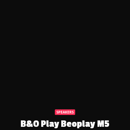
SPEAKERS
B&O Play Beoplay M5