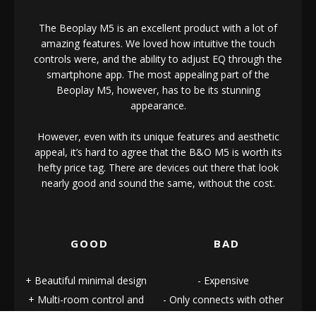
The Beoplay M5 is an excellent product with a lot of
amazing features. We loved how intuitive the touch
controls were, and the ability to adjust EQ through the
smartphone app. The most appealing part of the
Beoplay M5, however, has to be its stunning
appearance.
However, even with its unique features and aesthetic
appeal, it’s hard to agree that the B&O M5 is worth its
hefty price tag. There are devices out there that look
nearly good and sound the same, without the cost.
GOOD
BAD
Beautiful minimal design
Expensive
Multi-room control and
Only connects with other
performance
B&O speakers