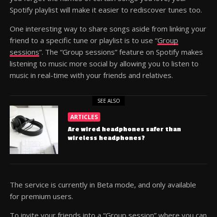
Spotify playlist will make it easier to rediscover tunes too.
One interesting way to share songs aside from linking your
friend to a specific tune or playlist is to use “
Group
sessions
”. The “Group sessions” feature on Spotify makes
listening to music more social by allowing you to listen to
music in real-time with your friends and relatives.
SEE ALSO
ARTICLES
Are wired headphones safer than
wireless headphones?
The service is currently in Beta mode, and only available
for premium users.
To invite your friends into a “Group session” where you can