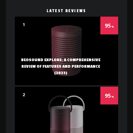
LATEST REVIEWS
1
95
BEOSOUND EXPLORE: A COMPREHENSIVE
REVIEW OF FEATURES AND PERFORMANCE
(2023)
2
95