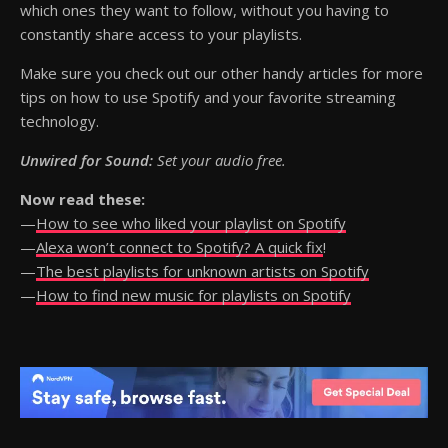
which ones they want to follow, without you having to
constantly share access to your playlists.
Make sure you check out our other handy articles for more
tips on how to use Spotify and your favorite streaming
technology.
Unwired for Sound:
Set your audio free.
Now read these:
—
How to see who liked your playlist on Spotify
—
Alexa won’t connect to Spotify? A quick fix
!
—
The best playlists for unknown artists on Spotify
—
How to find new music for playlists on Spotify