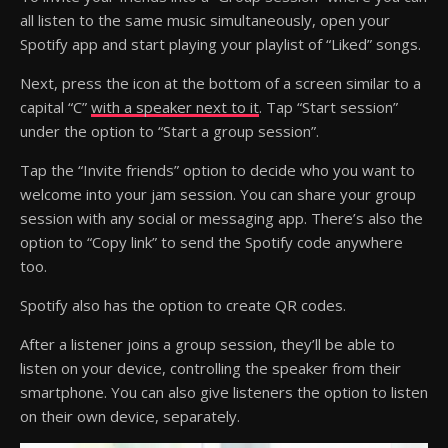
all listen to the same music simultaneously, open your
Spotify app and start playing your playlist of “Liked” songs.
Next, press the icon at the bottom of a screen similar to a
capital “C”
with a speaker next to it
. Tap “Start session”
under the option to “Start a group session”.
Tap the “Invite friends” option to decide who you want to
welcome into your jam session. You can share your group
session with any social or messaging app. There’s also the
option to “Copy link” to send the Spotify code anywhere
too.
Spotify also has the option to create QR codes.
After a listener joins a group session, they’ll be able to
listen on your device, controlling the speaker from their
smartphone. You can also give listeners the option to listen
on their own device, separately.