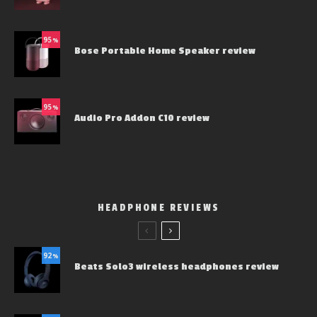
95
%
Bose Portable Home Speaker review
95
%
Audio Pro Addon C10 review
HEADPHONE REVIEWS
92
%
Beats Solo3 wireless headphones review