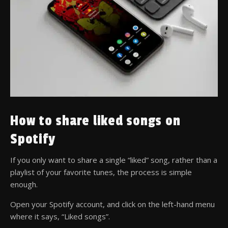
How to share liked songs on
Spotify
If you only want to share a single “liked” song, rather than a
playlist of your favorite tunes, the process is simple
enough.
Open your Spotify account, and click on the left-hand menu
where it says, “Liked songs”.