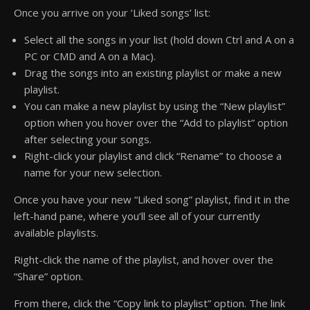
Once you arrive on your ‘Liked songs’ list:
Select all the songs in your list (hold down Ctrl and A on a
PC or CMD and A on a Mac).
Drag the songs into an existing playlist or make a new
playlist.
You can make a new playlist by using the “New playlist”
option when you hover over the “Add to playlist” option
after selecting your songs.
Right-click your playlist and click “Rename” to choose a
name for your new selection.
Once you have your new “Liked song” playlist, find it in the
left-hand pane, where you’ll see all of your currently
available playlists.
Right-click the name of the playlist, and hover over the
“Share” option.
From there, click the “Copy link to playlist” option. The link