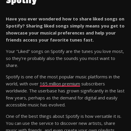
Spotify
Have you ever wondered how to share liked songs on
Spotify? Sharing liked songs simply means you get to
showcase your musical preferences and help your
friends access your favorite tunes fast.
Your “Liked” songs on Spotify are the tunes you love most,
so they’re probably also the sounds you most want to
share.
Spotify is one of the most popular music platforms in the
world, with over
165 million premium
subscribers
worldwide. The userbase has grown significantly in the last
few years, perhaps as the demand for digital and easily
accessible music has evolved.
One of the best things about Spotify is how versatile it is.
You can use the service to discover new artists, share
music with friends, and even create your own playlists.