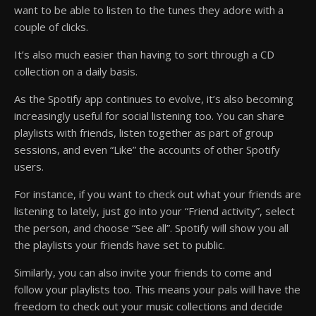
want to be able to listen to the tunes they adore with a
couple of clicks.
It’s also much easier than having to sort through a CD
collection on a daily basis.
As the Spotify app continues to evolve, it’s also becoming
increasingly useful for social listening too. You can share
playlists with friends, listen together as part of group
sessions, and even “Like” the accounts of other Spotify
users.
For instance, if you want to check out what your friends are
listening to lately, just go into your “Friend activity”, select
the person, and choose “See all”. Spotify will show you all
the playlists your friends have set to public.
Similarly, you can also invite your friends to come and
follow your playlists too. This means your pals will have the
freedom to check out your music collections and decide