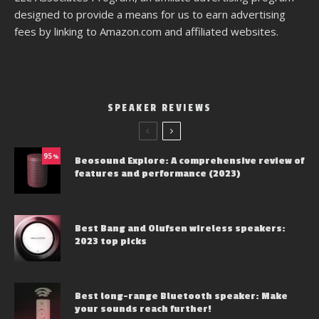
designed to provide a means for us to earn advertising
fees by linking to Amazon.com and affiliated websites.
SPEAKER REVIEWS
95
%
Beosound Explore: A comprehensive review of
features and performance (2023)
Best Bang and Olufsen wireless speakers:
2023 top picks
Best long-range Bluetooth speaker: Make
your sounds reach further!