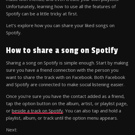
Unfortunately, learning how to use all the features of
Spotify can be a little tricky at first.
Let’s explore how you can share your liked songs on
Spotify.
How to share a song on Spotify
Sharing a song on Spotify is simple enough. Start by making
sure you have a friend connection with the person you
want to share the track with on Facebook. Both Facebook
and Spotify are connected to make social listening easier.
Once you’re sure you have the contact added as a friend,
tap the option button on the album, artist, or playlist page,
or
beside a track on Spotify
. You can also tap and hold a
playlist, album, or track until the option menu appears.
Next: