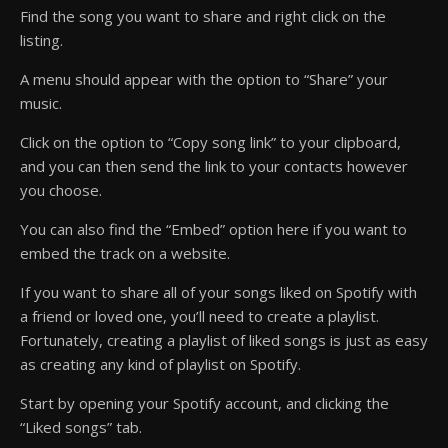
Find the song you want to share and right click on the
listing.
A menu should appear with the option to “Share” your
music.
Click on the option to “Copy song link” to your clipboard,
and you can then send the link to your contacts however
you choose.
You can also find the “Embed” option here if you want to
embed the track on a website.
If you want to share all of your songs liked on Spotify with
a friend or loved one, you’ll need to create a playlist.
Fortunately, creating a playlist of liked songs is just as easy
as creating any kind of playlist on Spotify.
Start by opening your Spotify account, and clicking the
“Liked songs” tab.