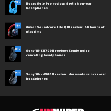
93
%
Beats Solo Pro review: Stylish on-ear
headphones
81
%
Anker Soundcore Life Q10 review: 60 hours of
playtime
88
%
Sony WHCH700N review: Comfy noise
canceling headphones
94
%
Sony WH-H900N review: Harmonious over-ear
headphones