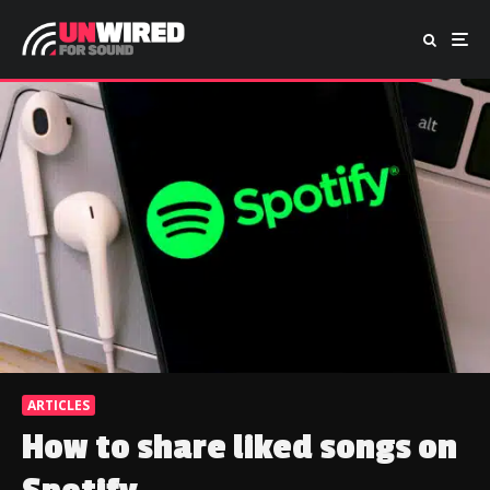
ARTICLES
How to share liked songs on