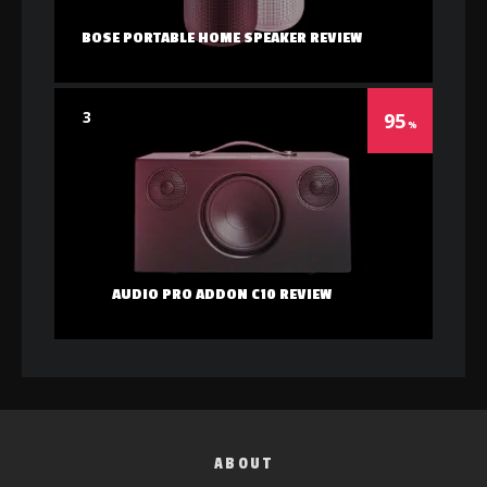
BOSE PORTABLE HOME SPEAKER REVIEW
3
95
AUDIO PRO ADDON C10 REVIEW
ABOUT