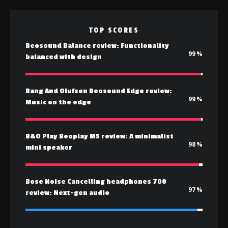
TOP SCORES
Beosound Balance review: Functionality
99
balanced with design
Bang And Olufsen Beosound Edge review:
99
Music on the edge
B&O Play Beoplay M5 review: A minimalist
98
mini speaker
Bose Noise Cancelling headphones 700
97
review: Next-gen audio