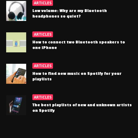
ARTICLES
Low volume: Why are my Bluetooth
headphones so quiet?
ARTICLES
How to connect two Bluetooth speakers to
one iPhone
ARTICLES
How to find new music on Spotify for your
playlists
ARTICLES
The best playlists of new and unknown artists
on Spotify