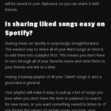
will be saved to your clipboard, so you can share it with
friends.
Is sharing liked songs easy on
Spotify?
Sharing music on Spotify is surprisingly straightforward.
The easiest way to share all of your liked songs at once is
to add them into a playlist first. This means you don’t have
to sort through all of your favorite tunes and send them to
your friends one link at a time.
Having a backup playlist of all your “Liked” songs is also a
good idea in general.
Your playlist will make it easy to pull up a list of songs you
love when you don’t have the time or patience to search
for new tunes, or you want something varied to listen to. If
you forget the names of certain songs you love, your