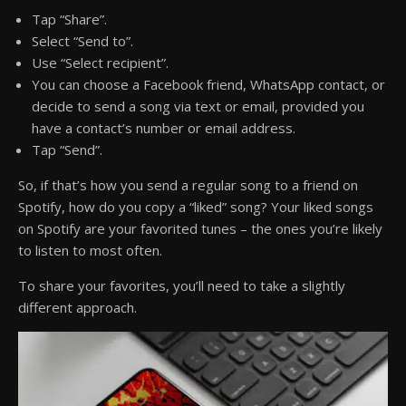
Tap “Share”.
Select “Send to”.
Use “Select recipient”.
You can choose a Facebook friend, WhatsApp contact, or
decide to send a song via text or email, provided you
have a contact’s number or email address.
Tap “Send”.
So, if that’s how you send a regular song to a friend on
Spotify, how do you copy a “liked” song? Your liked songs
on Spotify are your favorited tunes – the ones you’re likely
to listen to most often.
To share your favorites, you’ll need to take a slightly
different approach.