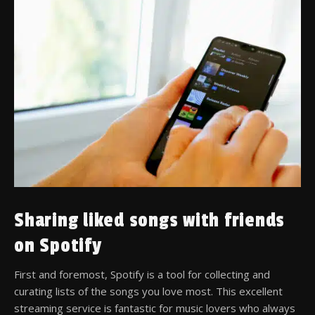
Sharing liked songs with friends
on Spotify
First and foremost, Spotify is a tool for collecting and
curating lists of the songs you love most. This excellent
streaming service is fantastic for music lovers who always