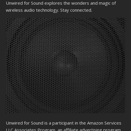
Unwired for Sound explores the wonders and magic of
wireless audio technology. Stay connected.
Unwired for Sound is a participant in the Amazon Services
LLC Associates Program, an affiliate advertising program