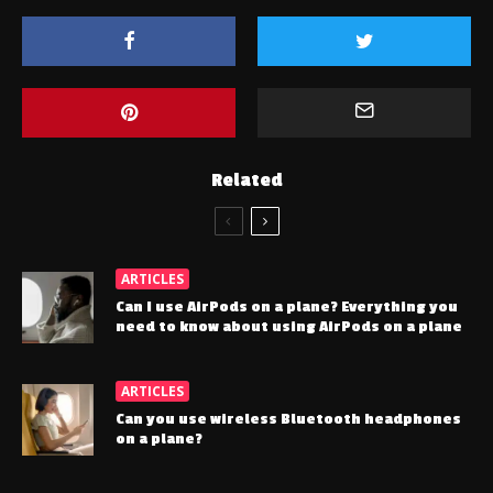
Related
ARTICLES
Can I use AirPods on a plane? Everything you
need to know about using AirPods on a plane
ARTICLES
Can you use wireless Bluetooth headphones
on a plane?