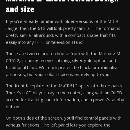
and size
If you’re already familiar with older versions of the M-CR
range, then the 612 will look pretty familiar. The format is
pretty similar all around, with a compact shape that fits
easily into any Hi-Fi or television stand.
There are two colors to choose from with the Marantz M-
CR612, including an eye-catching silver gold option, and
traditional black. We much prefer the black for minimalist
purposes, but your color choice is entirely up to you.
The front faceplate of the M-CR612 splits into three parts.
There’s a CD player tray in the center, along with an OLED
screen for tracking audio information, and a power/standby
button.
On both sides of the screen, you’ll find control panels with
various functions. The left panel lets you explore the