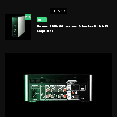
SEE ALSO
94
%
HI-FI
Denon PMA-60 review: A fantastic Hi-Fi
amplifier