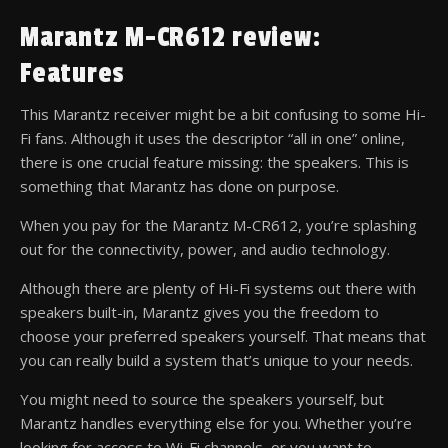
Marantz M-CR612 review:
Features
This Marantz receiver might be a bit confusing to some Hi-
Fi fans. Although it uses the descriptor “all in one” online,
there is one crucial feature missing: the speakers. This is
something that Marantz has done on purpose.
When you pay for the Marantz M-CR612, you’re splashing
out for the connectivity, power, and audio technology.
Although there are plenty of Hi-Fi systems out there with
speakers built-in, Marantz gives you the freedom to
choose your preferred speakers yourself. That means that
you can really build a system that’s unique to your needs.
You might need to source the speakers yourself, but
Marantz handles everything else for you. Whether you’re
looking for access to Wi-Fi channels, or you want to