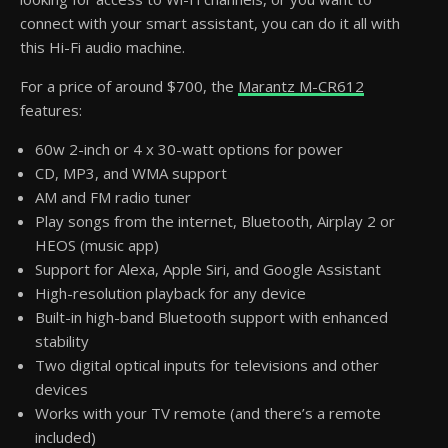
connect with your smart assistant, you can do it all with
this Hi-Fi audio machine.
For a price of around $700, the
Marantz M-CR612
features:
60w 2-inch or 4 x 30-watt options for power
CD, MP3, and WMA support
AM and FM radio tuner
Play songs from the internet, Bluetooth, Airplay 2 or
HEOS (music app)
Support for Alexa, Apple Siri, and Google Assistant
High-resolution playback for any device
Built-in high-band Bluetooth support with enhanced
stability
Two digital optical inputs for televisions and other
devices
Works with your TV remote (and there’s a remote
included)