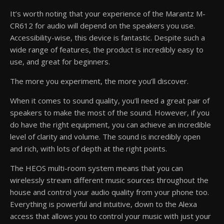
It’s worth noting that your experience of the Marantz M-
CR612 for audio will depend on the speakers you use.
Accessibility-wise, this device is fantastic. Despite such a
wide range of features, the product is incredibly easy to
use, and great for beginners.
The more you experiment, the more you’ll discover.
When it comes to sound quality, you’ll need a great pair of
speakers to make the most of the sound. However, if you
do have the right equipment, you can achieve an incredible
level of clarity and volume. The sound is incredibly open
and rich, with lots of depth at the right points.
The HEOS multi-room system means that you can
wirelessly stream different music sources throughout the
house and control your audio quality from your phone too.
Everything is powerful and intuitive, down to the Alexa
access that allows you to control your music with just your