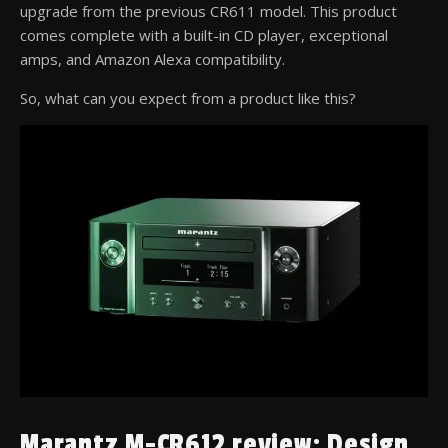
upgrade from the previous CR611 model. This product
comes complete with a built-in CD player, exceptional
amps, and Amazon Alexa compatibility.
So, what can you expect from a product like this?
Marantz M-CR612 review: Design