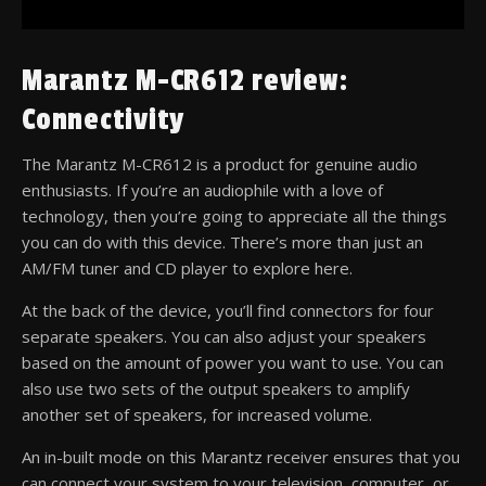
Marantz M-CR612 review:
Connectivity
The Marantz M-CR612 is a product for genuine audio
enthusiasts. If you’re an audiophile with a love of
technology, then you’re going to appreciate all the things
you can do with this device. There’s more than just an
AM/FM tuner and CD player to explore here.
At the back of the device, you’ll find connectors for four
separate speakers. You can also adjust your speakers
based on the amount of power you want to use. You can
also use two sets of the output speakers to amplify
another set of speakers, for increased volume.
An in-built mode on this Marantz receiver ensures that you
can connect your system to your television, computer, or