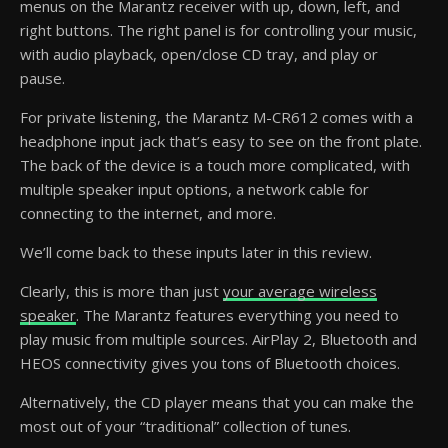
menus on the Marantz receiver with up, down, left, and
right buttons. The right panel is for controlling your music,
with audio playback, open/close CD tray, and play or
pause.
For private listening, the Marantz M-CR612 comes with a
headphone input jack that’s easy to see on the front plate.
The back of the device is a touch more complicated, with
multiple speaker input options, a network cable for
connecting to the internet, and more.
We’ll come back to these inputs later in this review.
Clearly, this is more than just
your average wireless
speaker
. The Marantz features everything you need to
play music from multiple sources. AirPlay 2, Bluetooth and
HEOS connectivity gives you tons of Bluetooth choices.
Alternatively, the CD player means that you can make the
most out of your “traditional” collection of tunes.