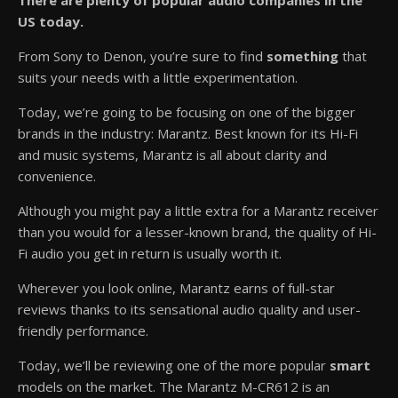
There are plenty of popular audio companies in the
US today.
From Sony to Denon, you’re sure to find
something
that
suits your needs with a little experimentation.
Today, we’re going to be focusing on one of the bigger
brands in the industry: Marantz. Best known for its Hi-Fi
and music systems, Marantz is all about clarity and
convenience.
Although you might pay a little extra for a Marantz receiver
than you would for a lesser-known brand, the quality of Hi-
Fi audio you get in return is usually worth it.
Wherever you look online, Marantz earns of full-star
reviews thanks to its sensational audio quality and user-
friendly performance.
Today, we’ll be reviewing one of the more popular
smart
models on the market. The Marantz M-CR612 is an