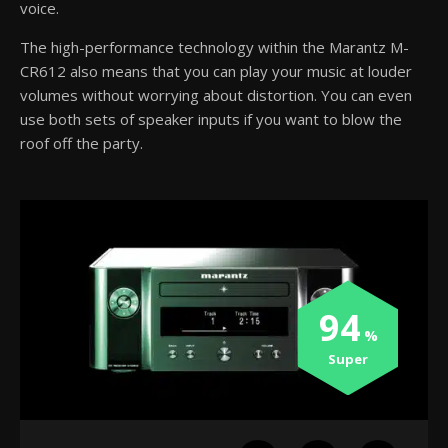
voice.
The high-performance technology within the Marantz M-
CR612 also means that you can play your music at louder
volumes without worrying about distortion. You can even
use both sets of speaker inputs if you want to blow the
roof off the party.
94
Super