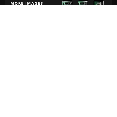
MORE IMAGES
MARANTZ M-CR612 REVIEW: VERDICT
The Marantz M-CR612 isn’t your average audio and
radio receiver. This is a tool designed by professionals
for people who have a connection with their music. You
get an incredible compact product with countless
enhancements, specially designed to make your music
sound amazing.
If you’re looking for unbeatable Hi-Fi audio, then the
Marantz M-CR612 can give you that in spades. Just
make sure you’re willing to pay for the privilege. On top
of the hefty price tag for this Marantz receiver, you’re
still going to need a set of speakers too.
It’s also worth noting that there’s no AptX for Bluetooth,