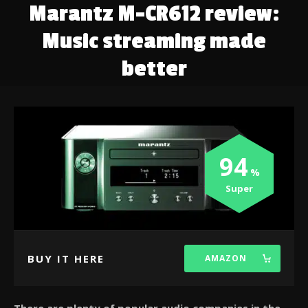
Marantz M-CR612 review:
Music streaming made
better
94
Super
BUY IT HERE
AMAZON