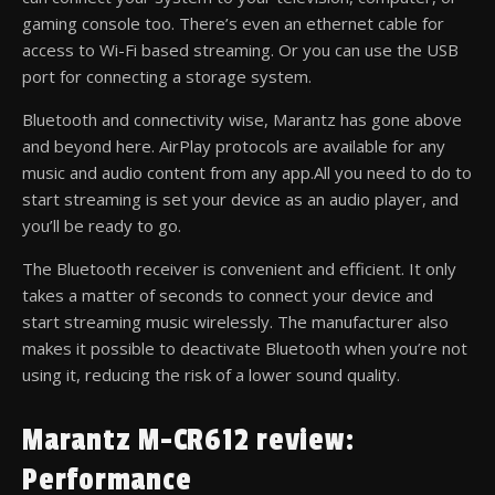
gaming console too. There’s even an ethernet cable for
access to Wi-Fi based streaming. Or you can use the USB
port for connecting a storage system.
Bluetooth and connectivity wise, Marantz has gone above
and beyond here. AirPlay protocols are available for any
music and audio content from any app.All you need to do to
start streaming is set your device as an audio player, and
you’ll be ready to go.
The Bluetooth receiver is convenient and efficient. It only
takes a matter of seconds to connect your device and
start streaming music wirelessly. The manufacturer also
makes it possible to deactivate Bluetooth when you’re not
using it, reducing the risk of a lower sound quality.
Marantz M-CR612 review:
Performance