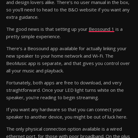
and design lovers alike. There’s no user manual in the box,
so you’ll need to head to the B&O website if you want any
extra guidance.
The good news is that setting up your
Beosound 1
is a
pretty simple experience.
There’s a Beosound app available for actually linking your
new speaker to your home network and Wi-Fi. The
BeoMusic app is separate, and that gives you control over
all your music and playback.
Fortunately, both apps are free to download, and very
straightforward. Once your LED light turns white on the
speaker, you’re reading to begin streaming.
If you want any hardware so that you can connect your
speaker to another device, you might be out of luck here.
The only physical connection option available is a wired
ethernet port, for those with poor broadband. On the plus