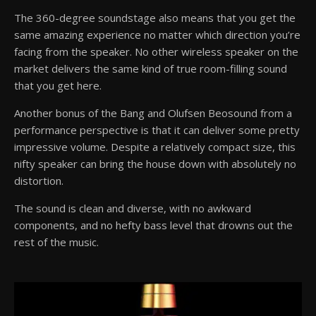
The 360-degree soundstage also means that you get the
same amazing experience no matter which direction you’re
facing from the speaker. No other wireless speaker on the
market delivers the same kind of true room-filling sound
that you get here.
Another bonus of the Bang and Olufsen Beosound from a
performance perspective is that it can deliver some pretty
impressive volume. Despite a relatively compact size, this
nifty speaker can bring the house down with absolutely no
distortion.
The sound is clean and diverse, with no awkward
components, and no hefty bass level that drowns out the
rest of the music.