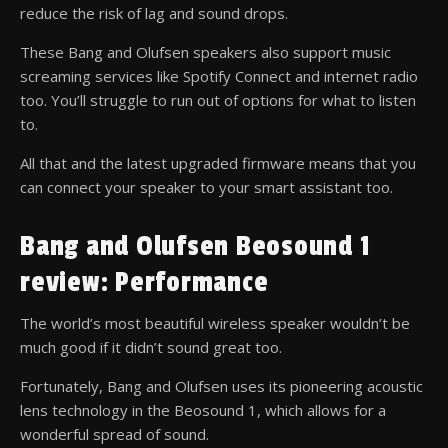
reduce the risk of lag and sound drops.
These Bang and Olufsen speakers also support music
screaming services like Spotify Connect and internet radio
too. You’ll struggle to run out of options for what to listen
to.
All that and the latest upgraded firmware means that you
can connect your speaker to your smart assistant too.
Bang and Olufsen Beosound 1
review: Performance
The world’s most beautiful wireless speaker wouldn’t be
much good if it didn’t sound great too.
Fortunately, Bang and Olufsen uses its pioneering acoustic
lens technology in the Beosound 1, which allows for a
wonderful spread of sound.