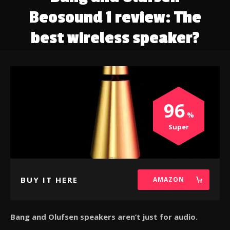
Beosound 1 review: The
best wireless speaker?
96
Super
BUY IT HERE
AMAZON
Bang and Olufsen speakers aren’t just for audio.