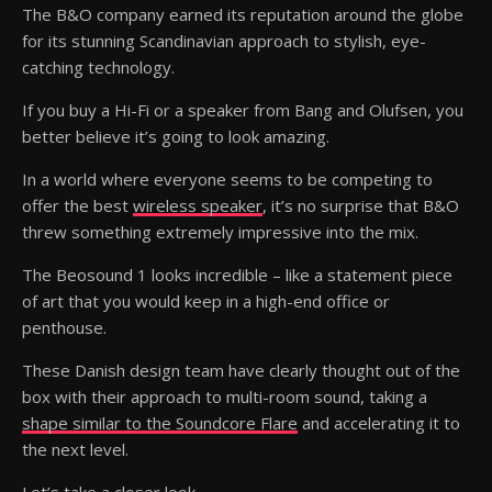
The B&O company earned its reputation around the globe
for its stunning Scandinavian approach to stylish, eye-
catching technology.
If you buy a Hi-Fi or a speaker from Bang and Olufsen, you
better believe it’s going to look amazing.
In a world where everyone seems to be competing to
offer the best
wireless speaker
, it’s no surprise that B&O
threw something extremely impressive into the mix.
The Beosound 1 looks incredible – like a statement piece
of art that you would keep in a high-end office or
penthouse.
These Danish design team have clearly thought out of the
box with their approach to multi-room sound, taking a
shape similar to the Soundcore Flare
and accelerating it to
the next level.
Let’s take a closer look.