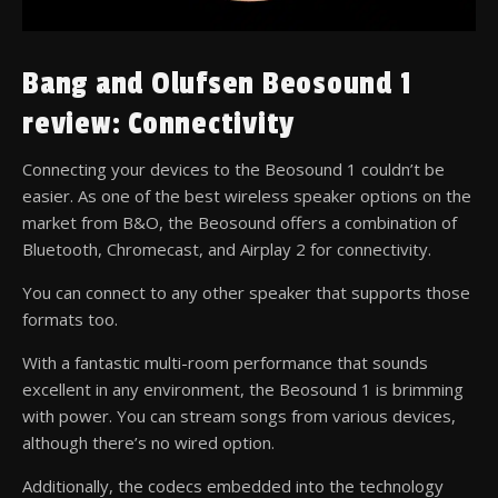
Bang and Olufsen Beosound 1
review: Connectivity
Connecting your devices to the Beosound 1 couldn’t be
easier. As one of the best wireless speaker options on the
market from B&O, the Beosound offers a combination of
Bluetooth, Chromecast, and Airplay 2 for connectivity.
You can connect to any other speaker that supports those
formats too.
With a fantastic multi-room performance that sounds
excellent in any environment, the Beosound 1 is brimming
with power. You can stream songs from various devices,
although there’s no wired option.
Additionally, the codecs embedded into the technology