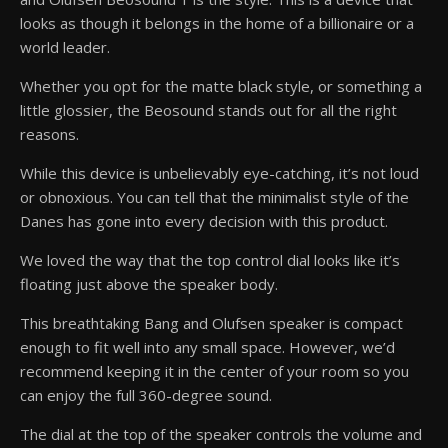
looks as though it belongs in the home of a billionaire or a
world leader.
Whether you opt for the matte black style, or something a
little glossier, the Beosound stands out for all the right
reasons.
While this device is unbelievably eye-catching, it’s not loud
or obnoxious. You can tell that the minimalist style of the
Danes has gone into every decision with this product.
We loved the way that the top control dial looks like it’s
floating just above the speaker body.
This breathtaking Bang and Olufsen speaker is compact
enough to fit well into any small space. However, we’d
recommend keeping it in the center of your room so you
can enjoy the full 360-degree sound.
The dial at the top of the speaker controls the volume and