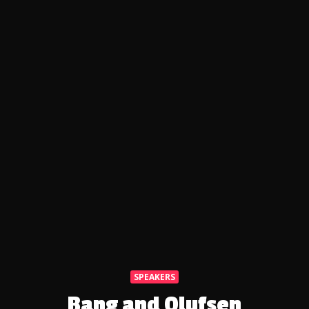
SPEAKERS
Bang and Olufsen