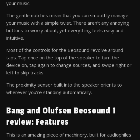
your music.
The gentle notches mean that you can smoothly manage
your music with a simple twist. There aren’t any annoying
buttons to worry about, yet everything feels easy and
intuitive.
Most of the controls for the Beosound revolve around
taps. Tap once on the top of the speaker to turn the
device on, tap again to change sources, and swipe right or
left to skip tracks.
The proximity sensor built into the speaker orients to
wherever you’re standing automatically.
Bang and Olufsen Beosound 1
review: Features
This is an amazing piece of machinery, built for audiophiles