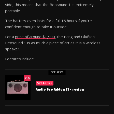
side, this means that the Beosound 1 is extremely
portable.
The battery even lasts for a full 16 hours if you’re
confident enough to take it outside.
For a
price of around $1,900
, the Bang and Olufsen
Beosound 1 is as much a piece of art as it is a wireless
speaker.
Features include:
SEE ALSO
91
%
SPEAKERS
Audio Pro Addon T3+ review