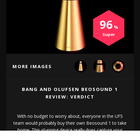
96
Super
MORE IMAGES
BANG AND OLUFSEN BEOSOUND 1
REVIEW: VERDICT
With no budget to worry about, everyone in the UFS
team would probably buy their own Beosound 1 to take
home. This stunning device really does capture your
attention and make you fall in love.