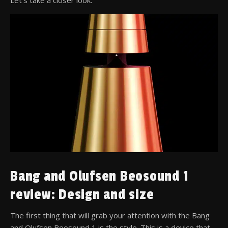
Bang and Olufsen Beosound 1
review: Design and size
The first thing that will grab your attention with the Bang
and Olufsen Beosound 1 is the style. This is a device that