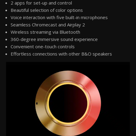
2 apps for set-up and control
Beautiful selection of color options
Voice interaction with five built-in microphones
Seamless Chromecast and Airplay 2
Wireless streaming via Bluetooth
360-degree immersive sound experience
Convenient one-touch controls
Effortless connections with other B&O speakers