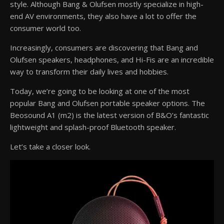
style. Although Bang & Olufsen mostly specialize in high-
end AV environments, they also have a lot to offer the
consumer world too.
Increasingly, consumers are discovering that Bang and
Olufsen speakers, headphones, and Hi-Fis are an incredible
way to transform their daily lives and hobbies.
Today, we’re going to be looking at one of the most
popular Bang and Olufsen portable speaker options. The
Beosound A1 (m2) is the latest version of B&O’s fantastic
lightweight and splash-proof Bluetooth speaker.
Let’s take a closer look.