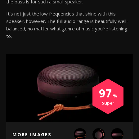
the bass is for such a small speaker.
It’s not just the low frequencies that shine with this
speaker, however. The full audio range is beautifully well-
balanced, no matter what genre of music you’re listening
to.
97
Super
MORE IMAGES