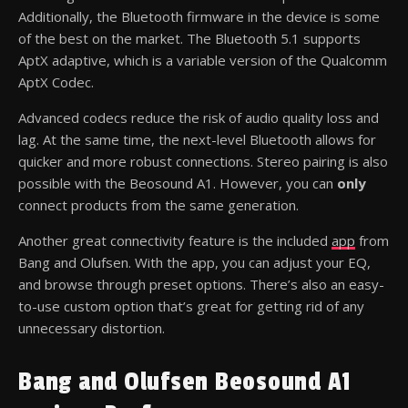
Additionally, the Bluetooth firmware in the device is some
of the best on the market. The Bluetooth 5.1 supports
AptX adaptive, which is a variable version of the Qualcomm
AptX Codec.
Advanced codecs reduce the risk of audio quality loss and
lag. At the same time, the next-level Bluetooth allows for
quicker and more robust connections. Stereo pairing is also
possible with the Beosound A1. However, you can
only
connect products from the same generation.
Another great connectivity feature is the included
app
from
Bang and Olufsen. With the app, you can adjust your EQ,
and browse through preset options. There’s also an easy-
to-use custom option that’s great for getting rid of any
unnecessary distortion.
Bang and Olufsen Beosound A1