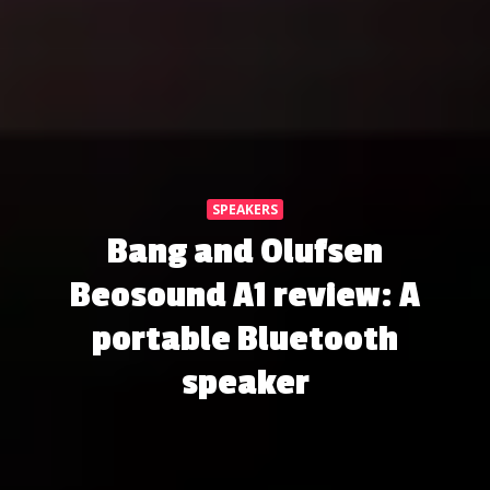
SPEAKERS
Bang and Olufsen
Beosound A1 review: A
portable Bluetooth
speaker