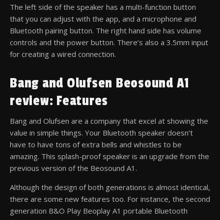
The left side of the speaker has a multi-function button
that you can adjust with the app, and a microphone and
Bluetooth pairing button. The right hand side has volume
controls and the power button. There’s also a 3.5mm input
for creating a wired connection.
Bang and Olufsen Beosound A1
review: Features
Bang and Olufsen are a company that excel at showing the
value in simple things. Your Bluetooth speaker doesn’t
have to have tons of extra bells and whistles to be
amazing. This splash-proof speaker is an upgrade from the
previous version of the Beosound A1.
Although the design of both generations is almost identical,
there are some new features too. For instance, the second
generation B&O Play Beoplay A1 portable Bluetooth