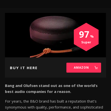
97
Super
BUY IT HERE
AMAZON
Bang and Olufsen stand out as one of the world’s
best audio companies for a reason.
For years, the B&O brand has built a reputation that’s
synonymous with quality, performance, and sophisticated