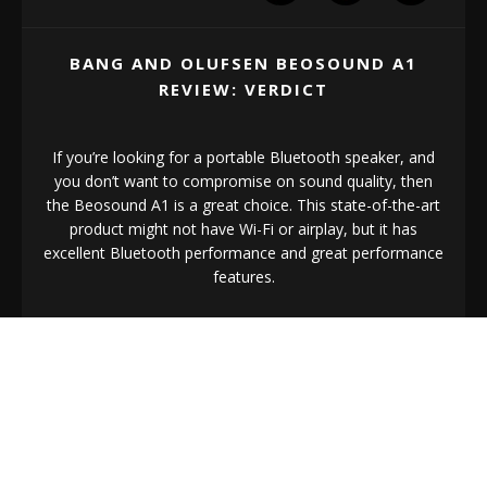
BANG AND OLUFSEN BEOSOUND A1
REVIEW: VERDICT
If you’re looking for a portable Bluetooth speaker, and
you don’t want to compromise on sound quality, then
the Beosound A1 is a great choice. This state-of-the-art
product might not have Wi-Fi or airplay, but it has
excellent Bluetooth performance and great performance
features.
The biggest thing that might scare you away from the
Beosound A1, of course, is the asking price. This isn’t
the cheapest portable speaker on the market. However,
if money is no object, the Beosound is exceptional for
quality.