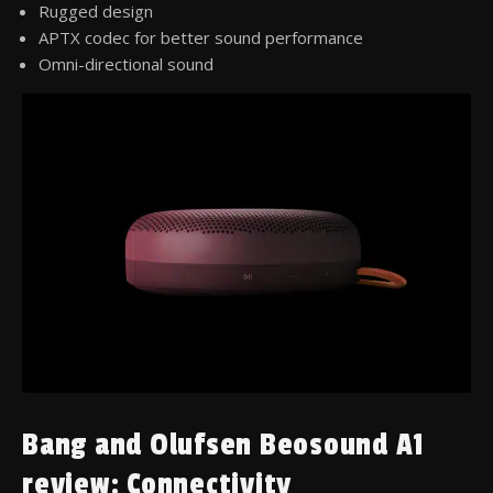
Rugged design
APTX codec for better sound performance
Omni-directional sound
Bang and Olufsen Beosound A1
review: Connectivity