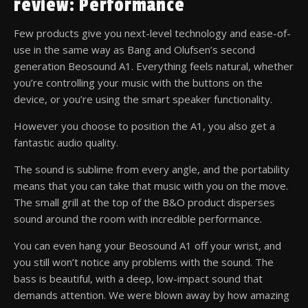
review: Performance
Few products give you next-level technology and ease-of-
use in the same way as Bang and Olufsen’s second
generation Beosound A1. Everything feels natural, whether
you’re controlling your music with the buttons on the
device, or you’re using the smart speaker functionality.
However you choose to position the A1, you also get a
fantastic audio quality.
The sound is sublime from every angle, and the portability
means that you can take that music with you on the move.
The small grill at the top of the B&O product disperses
sound around the room with incredible performance.
You can even hang your Beosound A1 off your wrist, and
you still won’t notice any problems with the sound. The
bass is beautiful, with a deep, low-impact sound that
demands attention. We were blown away by how amazing