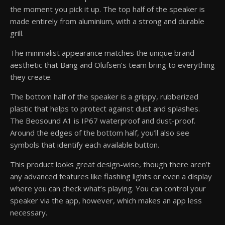
the moment you pick it up. The top half of the speaker is
made entirely from aluminium, with a strong and durable
grill.
The minimalist appearance matches the unique brand
aesthetic that Bang and Olufsen’s team bring to everything
they create.
The bottom half of the speaker is a grippy, rubberized
plastic that helps to protect against dust and splashes.
The Beosound A1 is IP67 waterproof and dust-proof.
Around the edges of the bottom half, you’ll also see
symbols that identify each available button.
This product looks great design-wise, though there aren’t
any advanced features like flashing lights or even a display
where you can check what’s playing. You can control your
speaker via the app, however, which makes an app less
necessary.