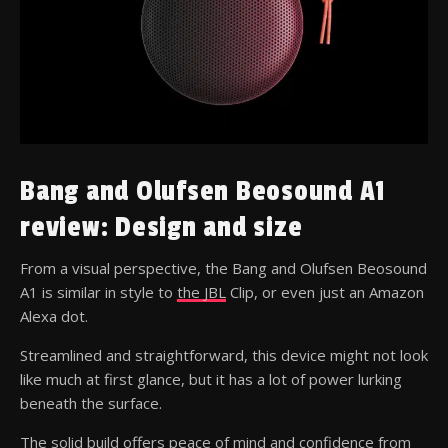
Bang and Olufsen Beosound A1
review: Design and size
From a visual perspective, the Bang and Olufsen Beosound
A1 is similar in style to
the JBL
Clip, or even just an Amazon
Alexa dot.
Streamlined and straightforward, this device might not look
like much at first glance, but it has a lot of power lurking
beneath the surface.
The solid build offers peace of mind and confidence from