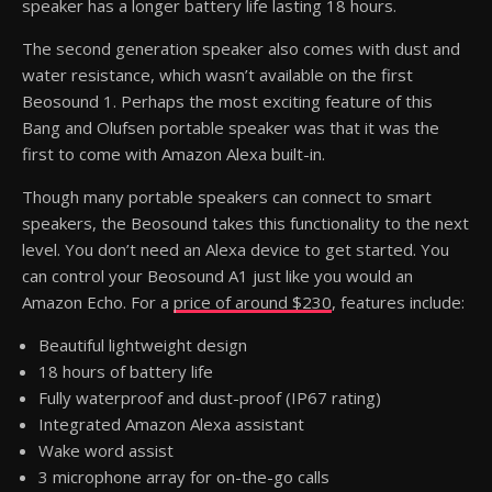
speaker has a longer battery life lasting 18 hours.
The second generation speaker also comes with dust and
water resistance, which wasn’t available on the first
Beosound 1. Perhaps the most exciting feature of this
Bang and Olufsen portable speaker was that it was the
first to come with Amazon Alexa built-in.
Though many portable speakers can connect to smart
speakers, the Beosound takes this functionality to the next
level. You don’t need an Alexa device to get started. You
can control your Beosound A1 just like you would an
Amazon Echo. For a
price of around $230
, features include:
Beautiful lightweight design
18 hours of battery life
Fully waterproof and dust-proof (IP67 rating)
Integrated Amazon Alexa assistant
Wake word assist
3 microphone array for on-the-go calls