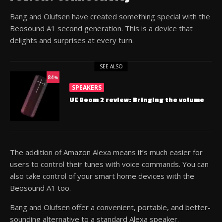
Bang and Olufsen have created something special with the
Beosound A1 second generation. This is a device that
delights and surprises at every turn.
SEE ALSO
84
%
SPEAKERS
UE Boom 2 review: Bringing the volume
The addition of Amazon Alexa means it’s much easier for
users to control their tunes with voice commands. You can
also take control of your smart home devices with the
Beosound A1 too.
Bang and Olufsen offer a convenient, portable, and better-
sounding alternative to a standard Alexa speaker.