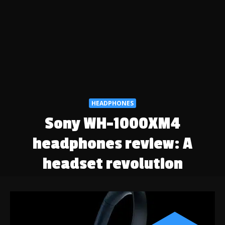
HEADPHONES
Sony WH-1000XM4
headphones review: A
headset revolution