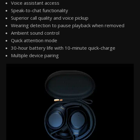
Voice assistant access
Speak-to-chat functionality
Superior call quality and voice pickup
Wearing detection to pause playback when removed
Ambient sound control
Quick attention mode
30-hour battery life with 10-minute quick-charge
Multiple device pairing