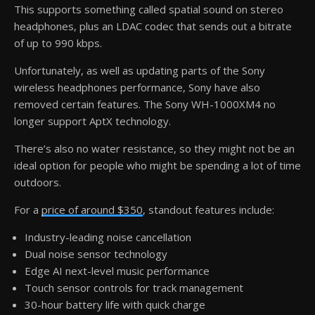
This supports something called spatial sound on stereo
headphones, plus an LDAC codec that sends out a bitrate
of up to 990 kbps.
Unfortunately, as well as updating parts of the Sony
wireless headphones performance, Sony have also
removed certain features. The Sony WH-1000XM4 no
longer support AptX technology.
There’s also no water resistance, so they might not be an
ideal option for people who might be spending a lot of time
outdoors.
For a
price of around $350
, standout features include:
Industry-leading noise cancellation
Dual noise sensor technology
Edge AI next-level music performance
Touch sensor controls for track management
30-hour battery life with quick charge