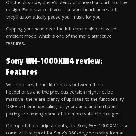
On the plus side, there’s plenty of innovation built into the
design. For instance, if you take your headphones off,
they’ll automatically pause your music for you.
Cupping your hand over the left earcup also activates
ambient mode, which is one of the more attractive
features.
Sony WH-1000XM4 review:
Features
While the aesthetic differences between these
headphones and the previous version might not be
massive, there are plenty of updates to the functionality.
DSEE extreme upscaling for your audio and multipoint
pairing are among some of the more valuable changes.
On top of those adjustments, the Sony WH-1000XM4 also
come with support for Sony’s 360-degree reality format.