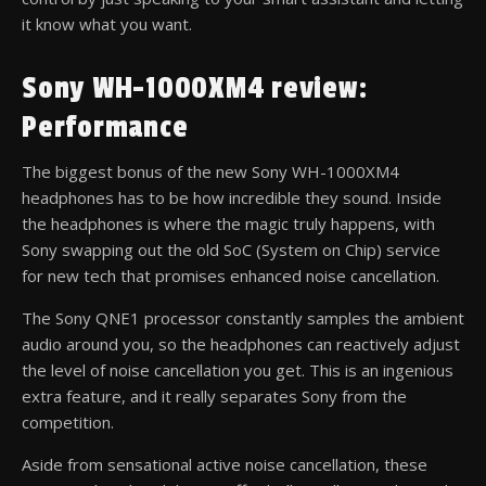
it know what you want.
Sony WH-1000XM4 review:
Performance
The biggest bonus of the new Sony WH-1000XM4
headphones has to be how incredible they sound. Inside
the headphones is where the magic truly happens, with
Sony swapping out the old SoC (System on Chip) service
for new tech that promises enhanced noise cancellation.
The Sony QNE1 processor constantly samples the ambient
audio around you, so the headphones can reactively adjust
the level of noise cancellation you get. This is an ingenious
extra feature, and it really separates Sony from the
competition.
Aside from sensational active noise cancellation, these