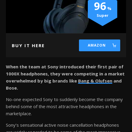
96
Super
BUY IT HERE
AMAZON
When the team at Sony introduced their first pair of
1000X headphones, they were competing in a market
overwhelmed by big brands like
Bang & Olufsen
and
Bose.
No-one expected Sony to suddenly become the company
behind some of the most attractive headphones in the
marketplace.
Sony’s sensational active noise cancellation headphones