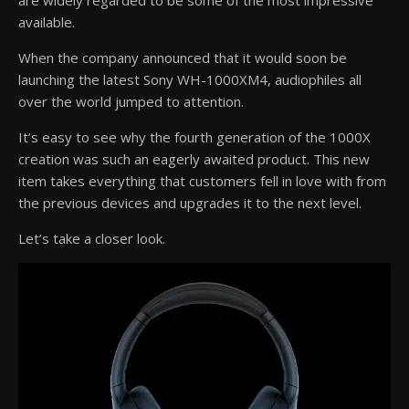
are widely regarded to be some of the most impressive
available.
When the company announced that it would soon be
launching the latest Sony WH-1000XM4, audiophiles all
over the world jumped to attention.
It’s easy to see why the fourth generation of the 1000X
creation was such an eagerly awaited product. This new
item takes everything that customers fell in love with from
the previous devices and upgrades it to the next level.
Let’s take a closer look.