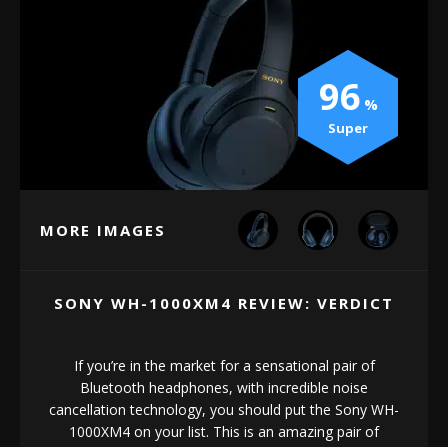
96
Super
MORE IMAGES
SONY WH-1000XM4 REVIEW: VERDICT
If you’re in the market for a sensational pair of
Bluetooth headphones, with incredible noise
cancellation technology, you should put the Sony WH-
1000XM4 on your list. This is an amazing pair of