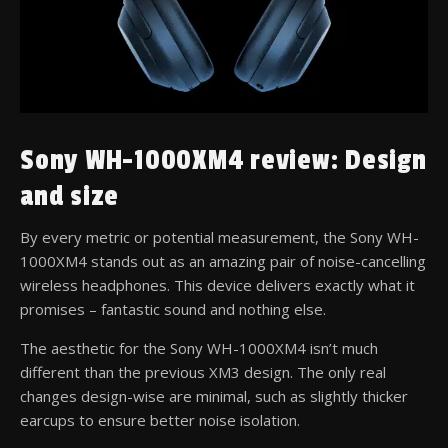
Sony WH-1000XM4 review: Design
and size
By every metric or potential measurement, the Sony WH-
1000XM4 stands out as an amazing pair of noise-cancelling
wireless headphones. This device delivers exactly what it
promises – fantastic sound and nothing else.
The aesthetic for the Sony WH-1000XM4 isn’t much
different than the previous XM3 design. The only real
changes design-wise are minimal, such as slightly thicker
earcups to ensure better noise isolation.