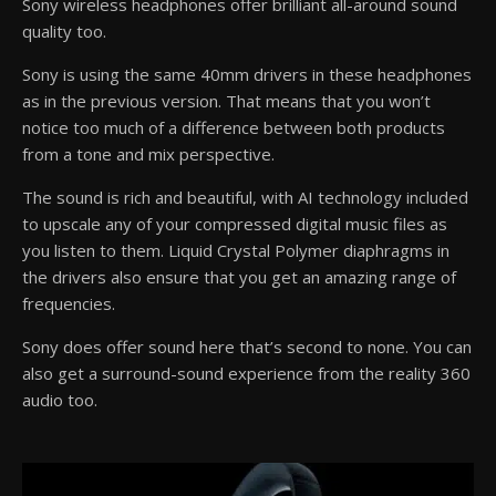
Sony wireless headphones offer brilliant all-around sound
quality too.
Sony is using the same 40mm drivers in these headphones
as in the previous version. That means that you won’t
notice too much of a difference between both products
from a tone and mix perspective.
The sound is rich and beautiful, with AI technology included
to upscale any of your compressed digital music files as
you listen to them. Liquid Crystal Polymer diaphragms in
the drivers also ensure that you get an amazing range of
frequencies.
Sony does offer sound here that’s second to none. You can
also get a surround-sound experience from the reality 360
audio too.