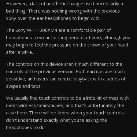
However, a lack of aesthetic changes isn’t necessarily a
bad thing. There was nothing wrong with the previous
Sony over the ear headphones to begin with.
The Sony WH-1000XM4 are a comfortable pair of
headphones to wear for long periods of time, although you
may begin to feel the pressure on the crown of your head
after a while.
The controls on this device aren’t much different to the
controls of the previous version. Both earcups are touch-
sensitive, and users can control playback with a series of
swipes and taps.
We usually find touch controls to be a little hit or miss with
most wireless headphones, and that’s unfortunately the
case here. There will be times when your touch controls
don’t understand exactly what you’re asking the
headphones to do.