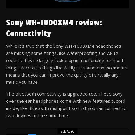
Sony WH-1000XM4 review:
Connectivity
While it’s true that the Sony WH-1000XM4 headphones
are missing some things, like waterproofing and APTX
codecs, they’re largely scaled up in functionality for most
things. Access to things like AI digital sound enhancements
means that you can improve the quality of virtually any
music you have.
The Bluetooth connectivity is upgraded too. These Sony
over the ear headphones come with new features tucked
inside, like Bluetooth multipoint so that you can connect to
two devices at the same time.
SEE ALSO