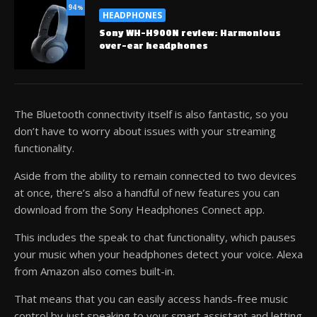
94
%
HEADPHONES
Sony WH-H900N review: Harmonious
over-ear headphones
The Bluetooth connectivity itself is also fantastic, so you
don’t have to worry about issues with your streaming
functionality.
Aside from the ability to remain connected to two devices
at once, there’s also a handful of new features you can
download from the Sony Headphones Connect app.
This includes the speak to chat functionality, which pauses
your music when your headphones detect your voice. Alexa
from Amazon also comes built-in.
That means that you can easily access hands-free music
control by just speaking to your smart assistant and letting